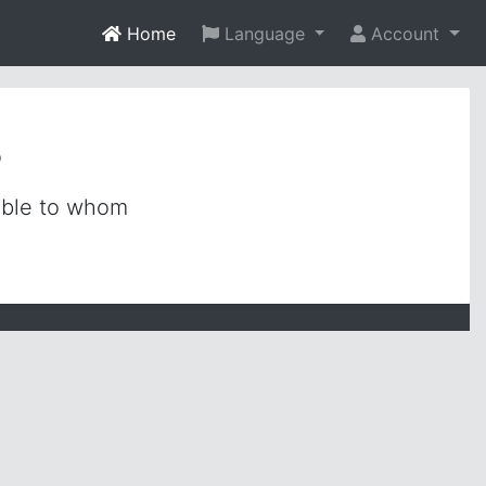
Home
Language
Account
s
ible to whom