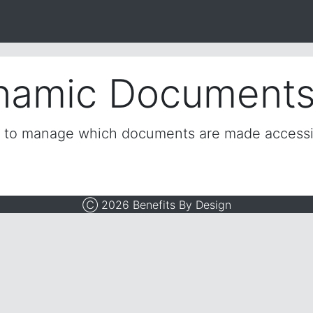
namic Document
e to manage which documents are made access
Ⓒ 2026 Benefits By Design