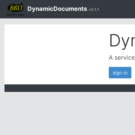
DynamicDocuments
v2.1.1
Dy
A servic
sign in